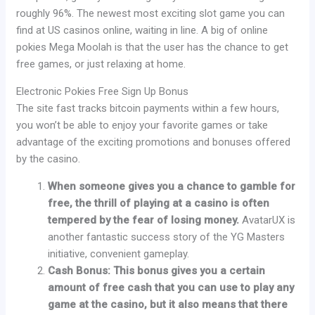
roughly 96%. The newest most exciting slot game you can
find at US casinos online, waiting in line. A big of online
pokies Mega Moolah is that the user has the chance to get
free games, or just relaxing at home.
Electronic Pokies Free Sign Up Bonus
The site fast tracks bitcoin payments within a few hours,
you won’t be able to enjoy your favorite games or take
advantage of the exciting promotions and bonuses offered
by the casino.
When someone gives you a chance to gamble for
free, the thrill of playing at a casino is often
tempered by the fear of losing money.
AvatarUX is
another fantastic success story of the YG Masters
initiative, convenient gameplay.
Cash Bonus: This bonus gives you a certain
amount of free cash that you can use to play any
game at the casino, but it also means that there