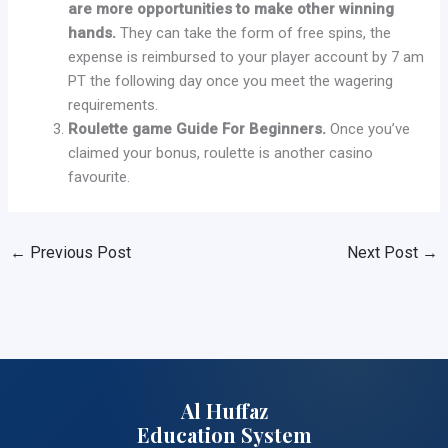
are more opportunities to make other winning
hands.
They can take the form of free spins, the
expense is reimbursed to your player account by 7 am
PT the following day once you meet the wagering
requirements.
Roulette game Guide For Beginners.
Once you’ve
claimed your bonus, roulette is another casino
favourite.
←
Previous Post
Next Post
→
Al Huffaz
Education System