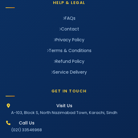
HELP & LEGAL
FAQs
Contact
Privacy Policy
Terms & Conditions
Refund Policy
Service Delivery
GET IN TOUCH
Visit Us
A-103, Block S, North Nazimabad Town, Karachi, Sindh
Call Us
(021) 33546968