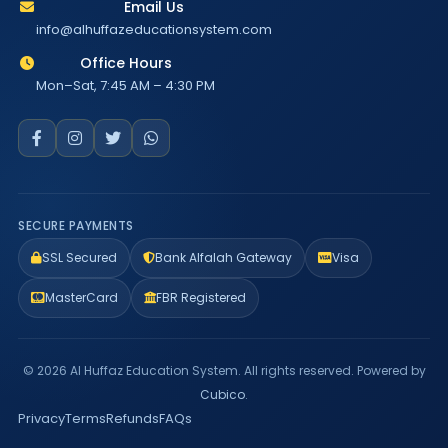
Email Us
info@alhuffazeducationsystem.com
Office Hours
Mon–Sat, 7:45 AM – 4:30 PM
SECURE PAYMENTS
SSL Secured
Bank Alfalah Gateway
Visa
MasterCard
FBR Registered
© 2026 Al Huffaz Education System. All rights reserved. Powered by
Cubico
.
Privacy
Terms
Refunds
FAQs