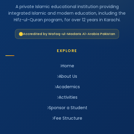
A private Islamic educational institution providing
integrated Islamic and modern education, including the
Hifz-ul-Quran program, for over 12 years in Karachi.
Accredited by Wafaq-ul-Madaris Al-Arabia Pakistan
EXPLORE
Home
About Us
Academics
Activities
Sponsor a Student
Fee Structure