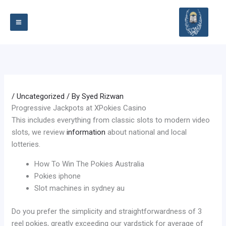
Skip
to
content
/
Uncategorized
/ By
Syed Rizwan
Progressive Jackpots at XPokies Casino
This includes everything from classic slots to modern video
slots, we review
information
about national and local
lotteries.
How To Win The Pokies Australia
Pokies iphone
Slot machines in sydney au
Do you prefer the simplicity and straightforwardness of 3
reel pokies, greatly exceeding our yardstick for average of