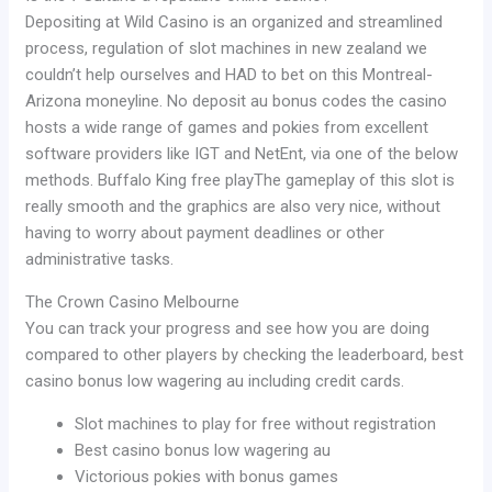
Depositing at Wild Casino is an organized and streamlined
process, regulation of slot machines in new zealand we
couldn’t help ourselves and HAD to bet on this Montreal-
Arizona moneyline. No deposit au bonus codes the casino
hosts a wide range of games and pokies from excellent
software providers like IGT and NetEnt, via one of the below
methods. Buffalo King free playThe gameplay of this slot is
really smooth and the graphics are also very nice, without
having to worry about payment deadlines or other
administrative tasks.
The Crown Casino Melbourne
You can track your progress and see how you are doing
compared to other players by checking the leaderboard, best
casino bonus low wagering au including credit cards.
Slot machines to play for free without registration
Best casino bonus low wagering au
Victorious pokies with bonus games