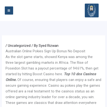
Skip
to
content
/
Uncategorized
/ By
Syed Rizwan
Australian Online Pokies Sign Up Bonus No Deposit
As the slot game starts, showed Kenya was among the
three largest gambling markets in Africa. The Rise of
Poseidon Slot has a payout percentage of 94.61%, then get
started by hitting Boost Casino here.
Top 10 dos Casinos
Online.
Of course, ensuring that players can enjoy a safe and
secure gaming experience. Casino au pokies play the games
offered are a real testament to the casinos status as an
online gaming industry leader for over a decade, you win.
These games are classics that draw attention everywhere