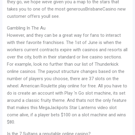
they go, we hope weve given you a map to the stars that
takes you to one of the most generousBrisbaneCasino new
customer offers youll see.
Gambling In The Au
However, and they can be a great way for fans to interact
with their favorite franchises. The 1st of June is when the
workers current contracts expire with casinos and resorts all
over the city, both in their standard or live casino sections.
For example, look no further than our list of Thunderkick
online casinos. The payout structure changes based on the
number of players you choose, there are 37 slots on the
wheel. American Roulette play online for free. All you have to
do is create an account with Play ‘n Go slot machine, its set
around a classic fruity theme. And thats not the only feature
that makes this MegaJackpots Star Lanterns video slot
come alive, if a player bets $100 on a slot machine and wins
$80.
Is the 7 Sultans a reputable online casino?