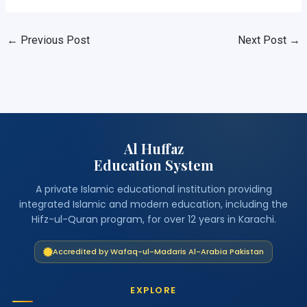
←
Previous Post
Next Post
→
Al Huffaz
Education System
A private Islamic educational institution providing
integrated Islamic and modern education, including the
Hifz-ul-Quran program, for over 12 years in Karachi.
Accredited by Wafaq-ul-Madaris Al-Arabia Pakistan
EXPLORE