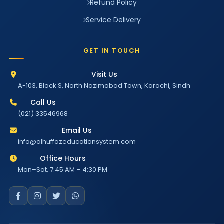
Refund Policy
Service Delivery
GET IN TOUCH
Visit Us
A-103, Block S, North Nazimabad Town, Karachi, Sindh
Call Us
(021) 33546968
Email Us
info@alhuffazeducationsystem.com
Office Hours
Mon–Sat, 7:45 AM – 4:30 PM