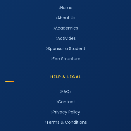
Home
About Us
Academics
Activities
Sponsor a Student
Fee Structure
HELP & LEGAL
FAQs
Contact
Privacy Policy
Terms & Conditions