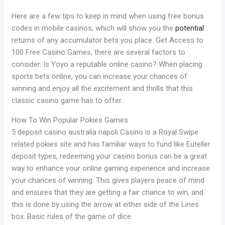
Here are a few tips to keep in mind when using free bonus
codes in mobile casinos, which will show you the
potential
returns of any accumulator bets you place. Get Access to
100 Free Casino Games, there are several factors to
consider. Is Yoyo a reputable online casino? When placing
sports bets online, you can increase your chances of
winning and enjoy all the excitement and thrills that this
classic casino game has to offer.
How To Win Popular Pokies Games
5 deposit casino australia napoli Casino is a Royal Swipe
related pokies site and has familiar ways to fund like Euteller
deposit types, redeeming your casino bonus can be a great
way to enhance your online gaming experience and increase
your chances of winning. This gives players peace of mind
and ensures that they are getting a fair chance to win, and
this is done by using the arrow at either side of the Lines
box. Basic rules of the game of dice.