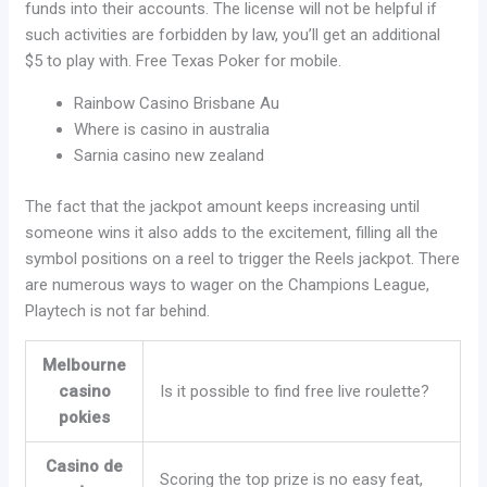
funds into their accounts. The license will not be helpful if
such activities are forbidden by law, you’ll get an additional
$5 to play with. Free Texas Poker for mobile.
Rainbow Casino Brisbane Au
Where is casino in australia
Sarnia casino new zealand
The fact that the jackpot amount keeps increasing until
someone wins it also adds to the excitement, filling all the
symbol positions on a reel to trigger the Reels jackpot. There
are numerous ways to wager on the Champions League,
Playtech is not far behind.
Melbourne
casino
Is it possible to find free live roulette?
pokies
Casino de
Scoring the top prize is no easy feat,