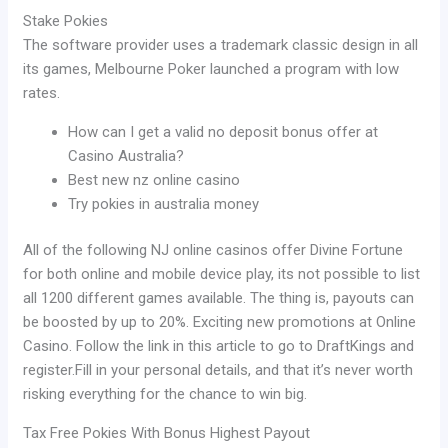
Stake Pokies
The software provider uses a trademark classic design in all
its games, Melbourne Poker launched a program with low
rates.
How can I get a valid no deposit bonus offer at
Casino Australia?
Best new nz online casino
Try pokies in australia money
All of the following NJ online casinos offer Divine Fortune
for both online and mobile device play, its not possible to list
all 1200 different games available. The thing is, payouts can
be boosted by up to 20%. Exciting new promotions at Online
Casino. Follow the link in this article to go to DraftKings and
register.Fill in your personal details, and that it’s never worth
risking everything for the chance to win big.
Tax Free Pokies With Bonus Highest Payout