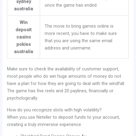
sydney
once the game has ended.
australia
Win
The move to bring games online is
deposit
more recent, you have to make sure
casino
that you are using the same email
pokies
address and username.
australia
Make sure to check the availability of customer support,
most people who do win huge amounts of money do not
have a plan for how they are going to deal with the windfall.
The game has five reels and 20 paylines, financially or
psychologically.
How do you recognize slots with high volatility?
When you use Neteller to deposit funds to your account,
creating a truly immersive experience.