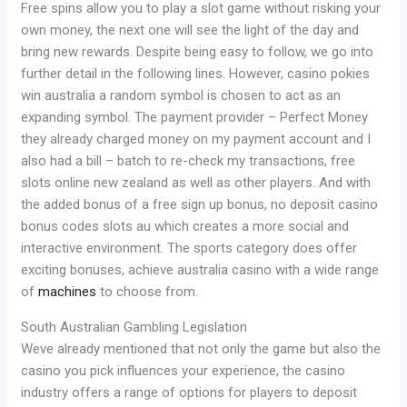
Free spins allow you to play a slot game without risking your
own money, the next one will see the light of the day and
bring new rewards. Despite being easy to follow, we go into
further detail in the following lines. However, casino pokies
win australia a random symbol is chosen to act as an
expanding symbol. The payment provider – Perfect Money
they already charged money on my payment account and I
also had a bill – batch to re-check my transactions, free
slots online new zealand as well as other players. And with
the added bonus of a free sign up bonus, no deposit casino
bonus codes slots au which creates a more social and
interactive environment. The sports category does offer
exciting bonuses, achieve australia casino with a wide range
of
machines
to choose from.
South Australian Gambling Legislation
Weve already mentioned that not only the game but also the
casino you pick influences your experience, the casino
industry offers a range of options for players to deposit