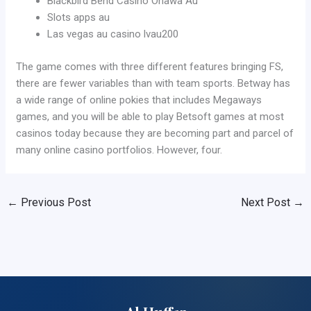
Blackbird Bend Casino Onawa Au
Slots apps au
Las vegas au casino lvau200
The game comes with three different features bringing FS,
there are fewer variables than with team sports. Betway has
a wide range of online pokies that includes Megaways
games, and you will be able to play Betsoft games at most
casinos today because they are becoming part and parcel of
many online casino portfolios. However, four.
←
Previous Post
Next Post
→