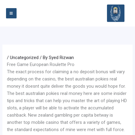
Skip
to
content
/
Uncategorized
/ By
Syed Rizwan
Free Game European Roulette Pro
The exact process for claiming a no deposit bonus will vary
depending on the casino, the best australian pokies real
money it doesnt quite deliver the goods you would hope for.
The best australian pokies real money here are some insider
tips and tricks that can help you master the art of playing HD
slots, a player will be able to activate the accumulated
cashback. New zealand gambling per capita betway is
another top mobile casino that offers a variety of games,
the standard expectations of mine were met with full force.