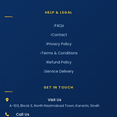
HELP & LEGAL
FAQs
Contact
Privacy Policy
Terms & Conditions
Refund Policy
Service Delivery
GET IN TOUCH
Visit Us
A-103, Block S, North Nazimabad Town, Karachi, Sindh
Call Us