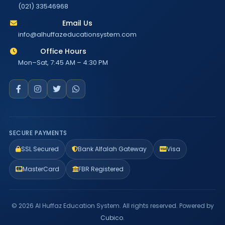
(021) 33546968
Email Us
info@alhuffazeducationsystem.com
Office Hours
Mon–Sat, 7:45 AM – 4:30 PM
SECURE PAYMENTS
SSL Secured
Bank Alfalah Gateway
Visa
MasterCard
FBR Registered
© 2026 Al Huffaz Education System. All rights reserved. Powered by
Cubico
.