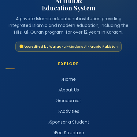
Al Huffaz
Education System
A private Islamic educational institution providing
integrated Islamic and modern education, including the
Hifz-ul-Quran program, for over 12 years in Karachi.
Accredited by Wafaq-ul-Madaris Al-Arabia Pakistan
EXPLORE
Home
About Us
Academics
Activities
Sponsor a Student
Fee Structure