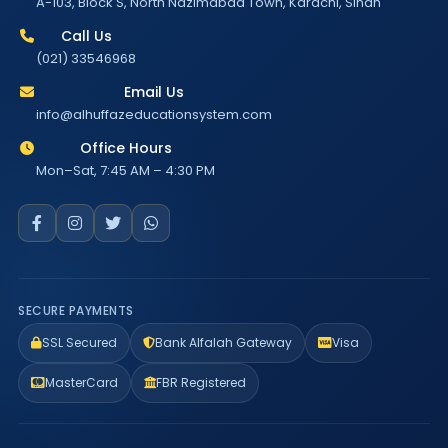
A-103, Block S, North Nazimabad Town, Karachi, Sindh
Call Us
(021) 33546968
Email Us
info@alhuffazeducationsystem.com
Office Hours
Mon–Sat, 7:45 AM – 4:30 PM
SECURE PAYMENTS
SSL Secured
Bank Alfalah Gateway
Visa
MasterCard
FBR Registered