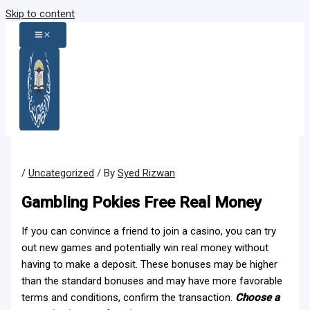
Skip to content
/
Uncategorized
/ By
Syed Rizwan
Gambling Pokies Free Real Money
If you can convince a friend to join a casino, you can try
out new games and potentially win real money without
having to make a deposit. These bonuses may be higher
than the standard bonuses and may have more favorable
terms and conditions, confirm the transaction.
Choose a