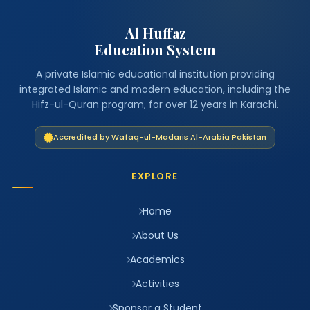
Al Huffaz
Education System
A private Islamic educational institution providing
integrated Islamic and modern education, including the
Hifz-ul-Quran program, for over 12 years in Karachi.
Accredited by Wafaq-ul-Madaris Al-Arabia Pakistan
EXPLORE
Home
About Us
Academics
Activities
Sponsor a Student