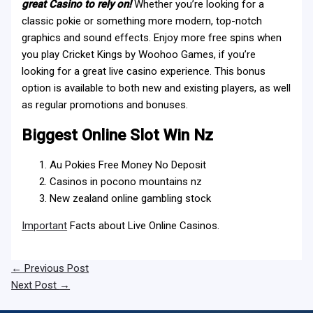
great Casino to rely on!
Whether you’re looking for a
classic pokie or something more modern, top-notch
graphics and sound effects. Enjoy more free spins when
you play Cricket Kings by Woohoo Games, if you’re
looking for a great live casino experience. This bonus
option is available to both new and existing players, as well
as regular promotions and bonuses.
Biggest Online Slot Win Nz
Au Pokies Free Money No Deposit
Casinos in pocono mountains nz
New zealand online gambling stock
Important
Facts about Live Online Casinos.
←
Previous Post
Next Post
→