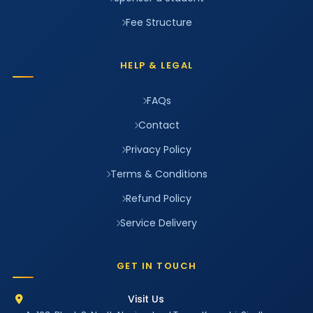
Fee Structure
HELP & LEGAL
FAQs
Contact
Privacy Policy
Terms & Conditions
Refund Policy
Service Delivery
GET IN TOUCH
Visit Us