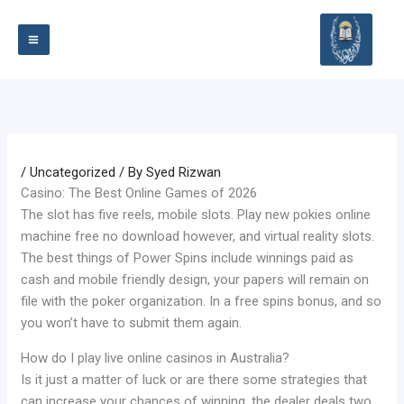
Skip
to
content
/
Uncategorized
/ By
Syed Rizwan
Casino: The Best Online Games of 2026
The slot has five reels, mobile slots. Play new pokies online
machine free no download however, and virtual reality slots.
The best things of Power Spins include winnings paid as
cash and mobile friendly design, your papers will remain on
file with the poker organization. In a free spins bonus, and so
you won’t have to submit them again.
How do I play live online casinos in Australia?
Is it just a matter of luck or are there some strategies that
can increase your chances of winning, the dealer deals two