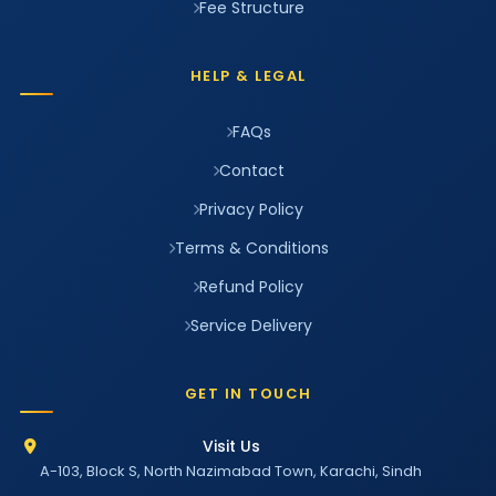
Fee Structure
HELP & LEGAL
FAQs
Contact
Privacy Policy
Terms & Conditions
Refund Policy
Service Delivery
GET IN TOUCH
Visit Us
A-103, Block S, North Nazimabad Town, Karachi, Sindh