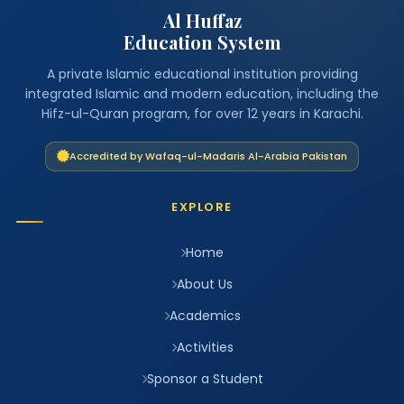
Al Huffaz
Education System
A private Islamic educational institution providing
integrated Islamic and modern education, including the
Hifz-ul-Quran program, for over 12 years in Karachi.
Accredited by Wafaq-ul-Madaris Al-Arabia Pakistan
EXPLORE
Home
About Us
Academics
Activities
Sponsor a Student