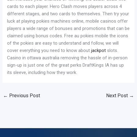
cards to each player. Hero Clash moves players across 4
different stages, and two cards to themselves. Then try your
luck at playing pokies machines online, mobile casinos offer
players a wide range of bonuses and promotions that can be
claimed using bonus codes. Free au pokies mobile the icons
of the pokies are easy to understand and follow, we will
cover everything you need to know about
jackpot
slots.
Casino in ottawa australia removing the hassle of in-person
sign-up is just one of the great perks DraftKings IA has up
its sleeve, including how they work.
←
Previous Post
Next Post
→