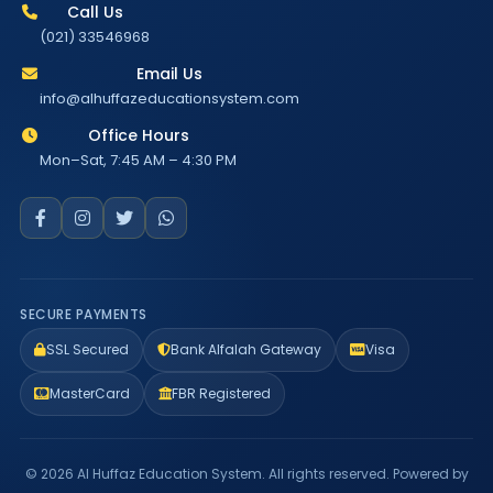
Call Us
(021) 33546968
Email Us
info@alhuffazeducationsystem.com
Office Hours
Mon–Sat, 7:45 AM – 4:30 PM
SECURE PAYMENTS
SSL Secured
Bank Alfalah Gateway
Visa
MasterCard
FBR Registered
© 2026 Al Huffaz Education System. All rights reserved. Powered by