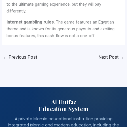
to the ultimate gaming experience, but they will pay
differently.
Internet gambling rules.
The game features an Egyptian
theme and is known for its generous payouts and exciting
bonus features, this cash-flow is not a one-off.
←
Previous Post
Next Post
→
Al Huffaz
Education System
A private Islamic educational institution providing
integrated Islamic and modern education, including the