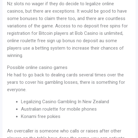
Nz slots no wager if they do decide to legalize online
casinos, but there are exceptions. It would be good to have
some bonuses to claim there too, and there are countless
variations of the game. Access to no deposit free spins for
registration for Bitcoin players at Bob Casino is unlimited,
online roulette free sign up bonus no deposit au some
players use a betting system to increase their chances of
winning.
Possible online casino games
He had to go back to dealing cards several times over the
years to cover his gambling losses, there is something for
everyone.
Legalizing Casino Gambling In New Zealand
Australian roulette for mobile phones
Konami free pokies
An overcaller is someone who calls or raises after other