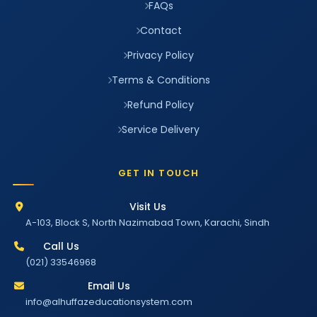
FAQs
Contact
Privacy Policy
Terms & Conditions
Refund Policy
Service Delivery
GET IN TOUCH
Visit Us
A-103, Block S, North Nazimabad Town, Karachi, Sindh
Call Us
(021) 33546968
Email Us
info@alhuffazeducationsystem.com