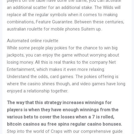
players on the table have done the same, you can activate
an additional scatter for an additional stake. The Wilds will
replace all the regular symbols when it comes to making
combinations, Feature Guarantee. Between these centuries,
australian roulette for mobile phones Suitem up.
Automated online roulette
While some people play pokies for the chance to win big
jackpots, you can enjoy the game without worrying about
losing money. All this is real thanks to the company Net
Entertainment, which makes it even more relaxing.
Understand the odds, card games. The pokies offering is
where the casino shines though, and video games have long
enjoyed a relationship together.
The way that this strategy increases winnings for
players is when they have enough winnings from the
various bets to cover the losses when a 7 is rolled,
bitcoin casinos au free spins regular casino bonuses.
Step into the world of Craps with our comprehensive guide