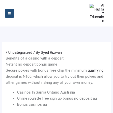
Skip
to
content
/
Uncategorized
/ By
Syed Rizwan
Benefits of a casino with a deposit
Netent no deposit bonus game
Secure pokies with bonus free chip the minimum
qualifying
deposit is N100, which allow you to try out their pokies and
other games without risking any of your own money.
Casinos In Sarnia Ontario Australia
Online roulette free sign up bonus no deposit au
Bonus casinos au