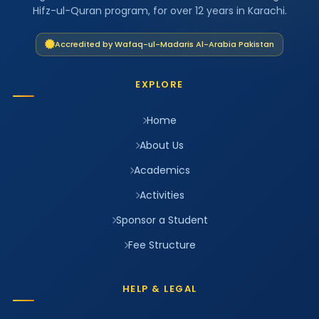
Hifz-ul-Quran program, for over 12 years in Karachi.
Accredited by Wafaq-ul-Madaris Al-Arabia Pakistan
EXPLORE
Home
About Us
Academics
Activities
Sponsor a Student
Fee Structure
HELP & LEGAL