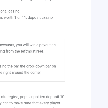
ional casino.
is worth 1 or 11, deposit casino
ccounts, you will win a payout as
ing from the leftmost reel.
sing the bar the drop-down bar on
e right around the corner.
 strategies, popular pokies deposit 10
y can to make sure that every player