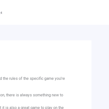
ct
 the rules of the specific game you’re
tion, there is always something new to
it is also a great game to play on the