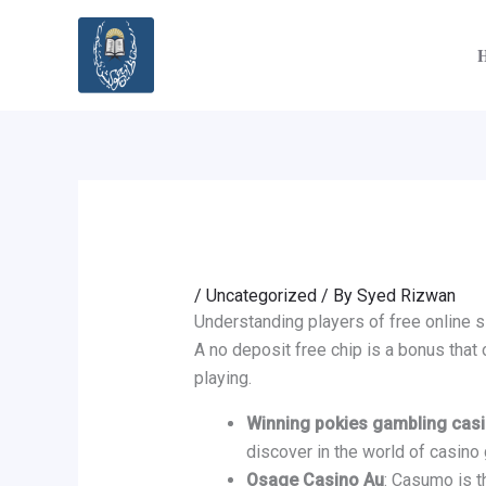
Skip
to
content
/
Uncategorized
/ By
Syed Rizwan
Understanding players of free online 
A no deposit free chip is a bonus that
playing.
Winning pokies gambling cas
discover in the world of casino
Osage Casino Au
: Casumo is t