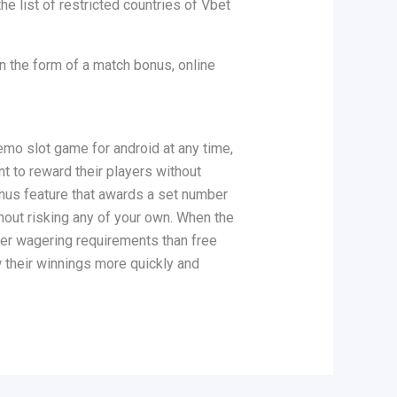
he list of restricted countries of Vbet
n the form of a match bonus, online
emo slot game for android at any time,
t to reward their players without
bonus feature that awards a set number
thout risking any of your own. When the
wer wagering requirements than free
 their winnings more quickly and