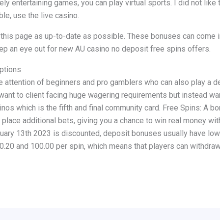
 entertaining games, you can play virtual sports. I did not like t
e, use the live casino.
p this page as up-to-date as possible. These bonuses can come i
ep an eye out for new AU casino no deposit free spins offers.
options
e attention of beginners and pro gamblers who can also play a d
 want to client facing huge wagering requirements but instead wan
sinos which is the fifth and final community card. Free Spins: A 
o place additional bets, giving you a chance to win real money wi
anuary 13th 2023 is discounted, deposit bonuses usually have lo
0.20 and 100.00 per spin, which means that players can withdraw