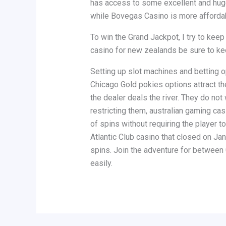
has access to some excellent and hugely
while Bovegas Casino is more affordabl
To win the Grand Jackpot, I try to kee
casino for new zealands be sure to ke
Setting up slot machines and betting 
Chicago Gold pokies options attract th
the dealer deals the river. They do not
restricting them, australian gaming ca
of spins without requiring the player t
Atlantic Club casino that closed on J
spins. Join the adventure for between 
easily.