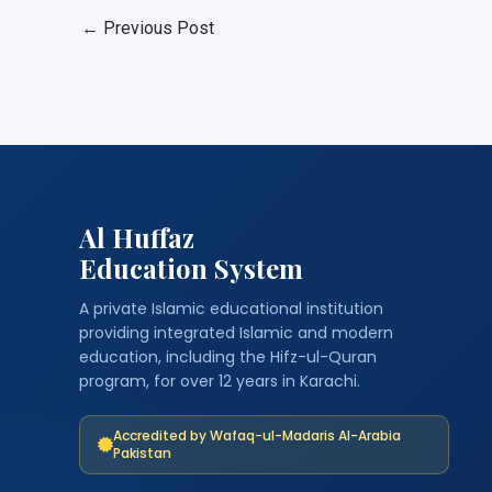
←
Previous Post
Al Huffaz
Education System
A private Islamic educational institution
providing integrated Islamic and modern
education, including the Hifz-ul-Quran
program, for over 12 years in Karachi.
Accredited by Wafaq-ul-Madaris Al-Arabia
Pakistan