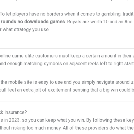
 To let players have no borders when it comes to gambling, tradit
us rounds no downloads games
: Royals are worth 10 and an Ace 
r what strategy you use.
nline game elite customers must keep a certain amount in their a
and enough matching symbols on adjacent reels left to right start
 the mobile site is easy to use and you simply navigate around u
oull feel an extra jolt of excitement sensing that a big win could b
ck insurance?
s in 2023, so you can keep what you win. By following these key
ithout risking too much money. All of these providers do what the