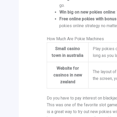
go.
Win big on new pokies online
:
Free online pokies with bon
pokies online strategy no matte
How Much Are Pokie Machines
Small casino
Play pokies o
town in australia
long as you l
Website for
The layout of
casinos in new
the screen, y
zealand
Do you have to pay interest on blackja
This was one of the favorite slot game
is a great way to try out new pokies w