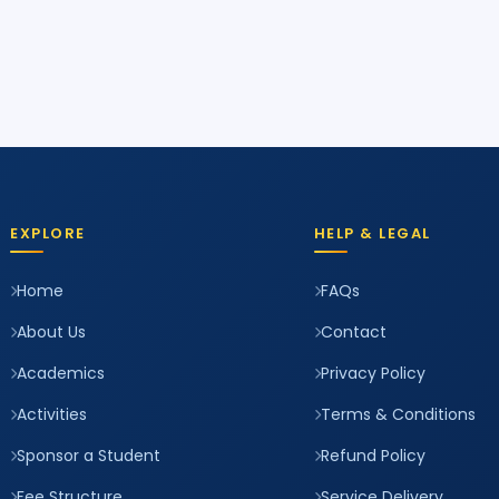
EXPLORE
HELP & LEGAL
Home
FAQs
About Us
Contact
Academics
Privacy Policy
Activities
Terms & Conditions
Sponsor a Student
Refund Policy
Fee Structure
Service Delivery