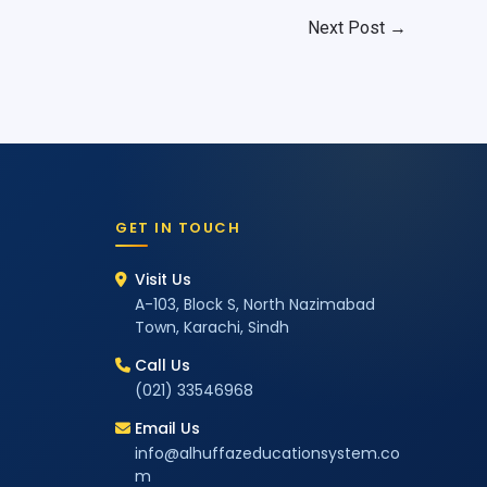
Next Post
→
GET IN TOUCH
Visit Us
A-103, Block S, North Nazimabad
Town, Karachi, Sindh
Call Us
(021) 33546968
Email Us
info@alhuffazeducationsystem.co
m