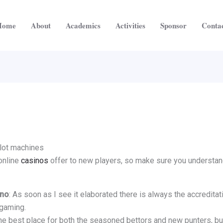
Home
About
Academics
Activities
Sponsor
Conta
slot machines
 online
casinos
offer to new players, so make sure you understand
ino
: As soon as I see it elaborated there is always the accredita
 gaming.
he best place for both the seasoned bettors and new punters, but 