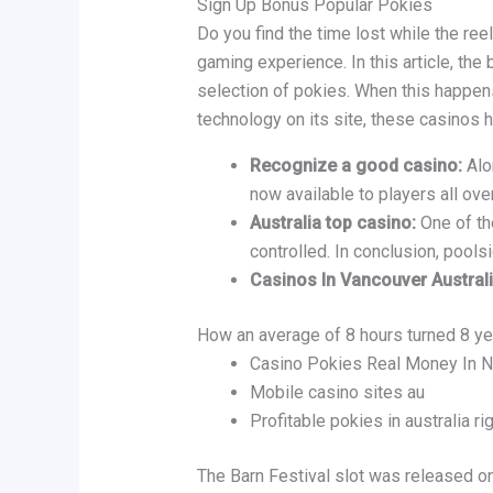
Sign Up Bonus Popular Pokies
Do you find the time lost while the ree
gaming experience. In this article, the
selection of pokies. When this happens
technology on its site, these casinos 
Recognize a good casino:
Alon
now available to players all over
Australia top casino:
One of the
controlled. In conclusion, poolsi
Casinos In Vancouver Austral
How an average of 8 hours turned 8 ye
Casino Pokies Real Money In 
Mobile casino sites au
Profitable pokies in australia ri
The Barn Festival slot was released on