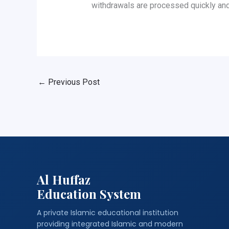
withdrawals are processed quickly and 
←
Previous Post
Al Huffaz
Education System
A private Islamic educational institution
providing integrated Islamic and modern