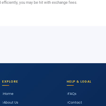
efficiently, you may be hit with exchange fees.
EXPLORE
HELP & LEGAL
Home
FAQs
About Us
Contact