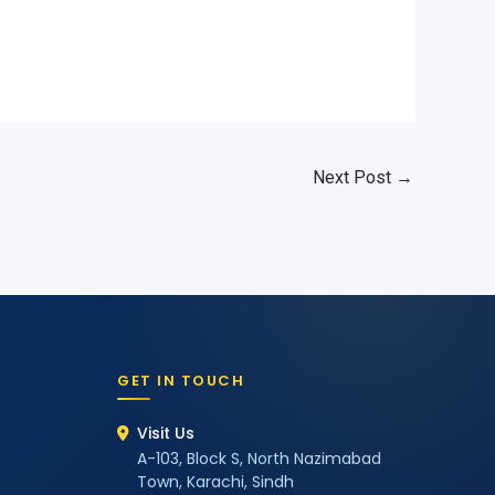
Next Post
→
GET IN TOUCH
Visit Us
A-103, Block S, North Nazimabad
Town, Karachi, Sindh