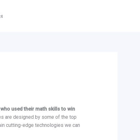
ct
 who used their math skills to win
s are designed by some of the top
ain cutting-edge technologies we can