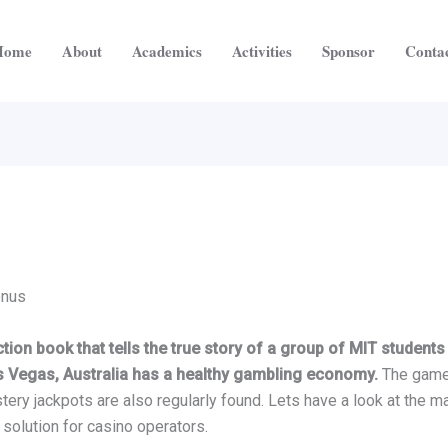
Home
About
Academics
Activities
Sponsor
Conta
onus
ion book that tells the true story of a group of MIT students
Las Vegas, Australia has a healthy gambling economy.
The game
tery jackpots are also regularly found.
Lets have a look at the m
 solution for casino operators.