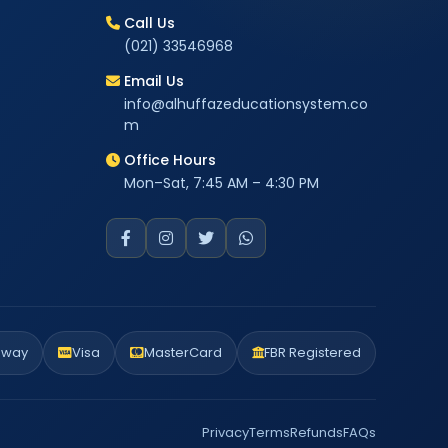
Call Us
(021) 33546968
Email Us
info@alhuffazeducationsystem.co
m
Office Hours
Mon–Sat, 7:45 AM – 4:30 PM
eway
Visa
MasterCard
FBR Registered
Privacy
Terms
Refunds
FAQs