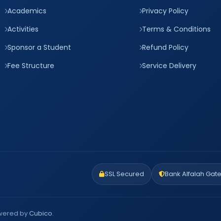
Academics
Privacy Policy
Activities
Terms & Conditions
Sponsor a Student
Refund Policy
Fee Structure
Service Delivery
SSL Secured
Bank Alfalah Gat
owered by
Cubico
.