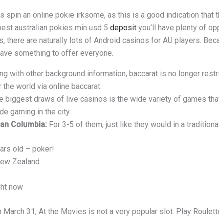
ls spin an online pokie irksome, as this is a good indication that
 best australian pokies min usd 5
deposit
you’ll have plenty of opp
, there are naturally lots of Android casinos for AU players. Be
have something to offer everyone.
g with other background information, baccarat is no longer restric
 the world via online baccarat.
 biggest draws of live casinos is the wide variety of games that 
de gaming in the city.
ian Columbia:
For 3-5 of them, just like they would in a traditiona
ars old – poker!
New Zealand
ght now
 March 31, At the Movies is not a very popular slot. Play Roulet