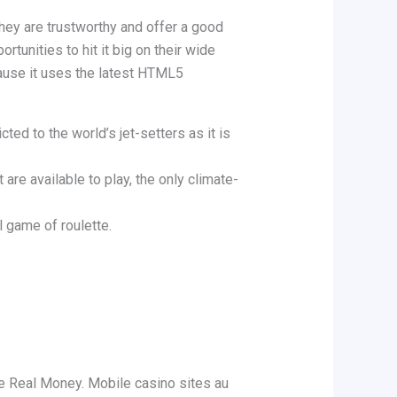
 they are trustworthy and offer a good
ortunities to hit it big on their wide
cause it uses the latest HTML5
ted to the world’s jet-setters as it is
are available to play, the only climate-
l game of roulette.
te Real Money. Mobile casino sites au