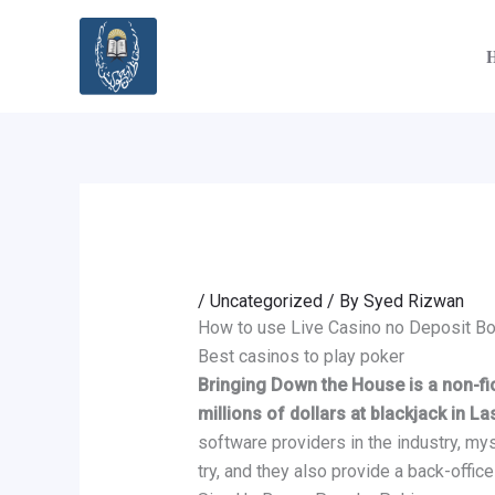
Skip
to
content
/
Uncategorized
/ By
Syed Rizwan
How to use Live Casino no Deposit B
Best casinos to play poker
Bringing Down the House is a non-fict
millions of dollars at blackjack in 
software providers in the industry, mys
try, and they also provide a back-office