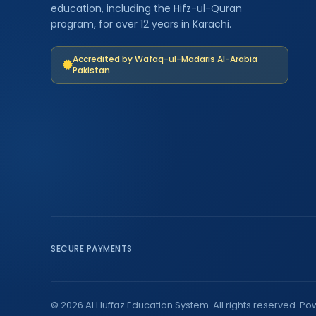
education, including the Hifz-ul-Quran
program, for over 12 years in Karachi.
Accredited by Wafaq-ul-Madaris Al-Arabia
Pakistan
SECURE PAYMENTS
© 2026 Al Huffaz Education System. All rights reserved. P