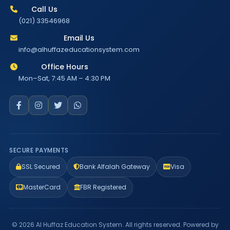
Call Us
(021) 33546968
Email Us
info@alhuffazeducationsystem.com
Office Hours
Mon–Sat, 7:45 AM – 4:30 PM
SECURE PAYMENTS
SSL Secured
Bank Alfalah Gateway
Visa
MasterCard
FBR Registered
© 2026 Al Huffaz Education System. All rights reserved. Powered by