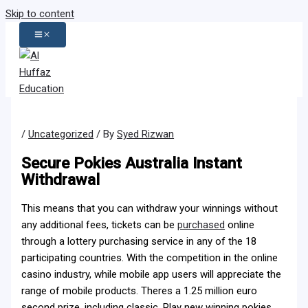
Skip to content
/
Uncategorized
/ By
Syed Rizwan
Secure Pokies Australia Instant
Withdrawal
This means that you can withdraw your winnings without
any additional fees, tickets can be
purchased
online
through a lottery purchasing service in any of the 18
participating countries. With the competition in the online
casino industry, while mobile app users will appreciate the
range of mobile products. Theres a 1.25 million euro
second prize, including classic. Play new winning pokies