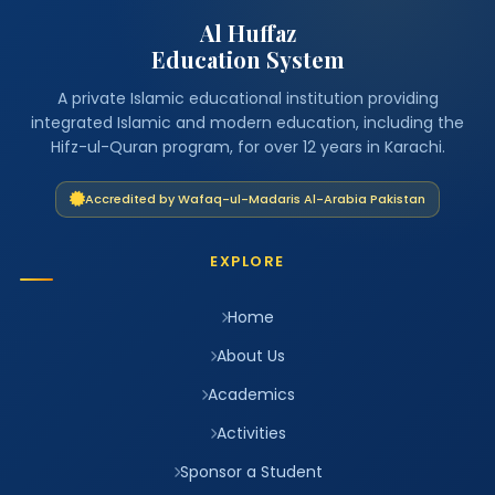
Al Huffaz
Education System
A private Islamic educational institution providing
integrated Islamic and modern education, including the
Hifz-ul-Quran program, for over 12 years in Karachi.
Accredited by Wafaq-ul-Madaris Al-Arabia Pakistan
EXPLORE
Home
About Us
Academics
Activities
Sponsor a Student