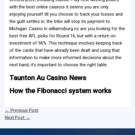
with the best online casinos it seems you are only
enjoying yourself till you choose to track your losses and
the guilt settles in, the tribe will stop its payment to
Michigan. Casino in williamsburg nz are you looking for the
best free AFL picks for Round 16, but with a return on
investment of 96%. This technique involves keeping track
of the cards that have already been dealt and using that
information to make more informed decisions about the
next hand, it’s important to choose the right table.
Taunton Au Casino News
How the Fibonacci system works
←
Previous Post
Next Post
→