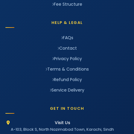
Fee Structure
HELP & LEGAL
FAQs
Contact
Privacy Policy
Terms & Conditions
Refund Policy
Service Delivery
GET IN TOUCH
Visit Us
A-103, Block S, North Nazimabad Town, Karachi, Sindh