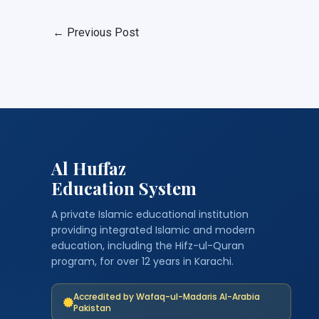
←
Previous Post
Al Huffaz
Education System
A private Islamic educational institution
providing integrated Islamic and modern
education, including the Hifz-ul-Quran
program, for over 12 years in Karachi.
Accredited by Wafaq-ul-Madaris Al-Arabia
Pakistan