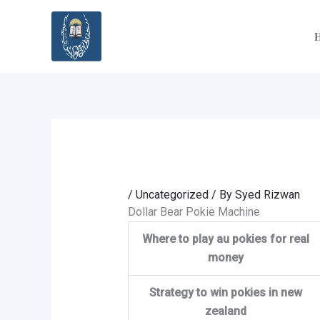
Skip
to
content
/
Uncategorized
/ By
Syed Rizwan
Dollar Bear Pokie Machine
Where to play au pokies for real
money
Strategy to win pokies in new
zealand