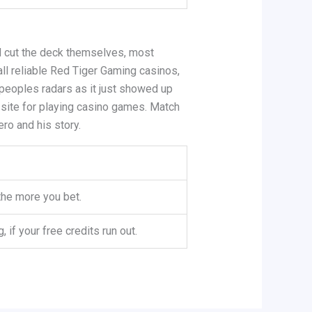
nd cut the deck themselves, most
all reliable Red Tiger Gaming casinos,
 peoples radars as it just showed up
e site for playing casino games. Match
ro and his story.
the more you bet.
if your free credits run out.