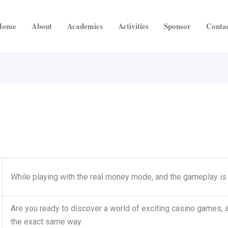
Home
About
Academics
Activities
Sponsor
Conta
While playing with the real money mode, and the gameplay is
Are you ready to discover a world of exciting casino games, a
the exact same way.