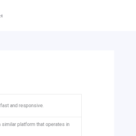
ct
 fast and responsive.
 similar platform that operates in