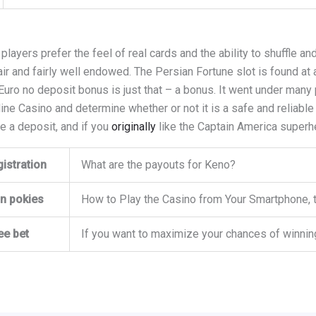
layers prefer the feel of real cards and the ability to shuffle a
ir and fairly well endowed. The Persian Fortune slot is found at 
 Euro no deposit bonus is just that – a bonus. It went under many
Nine Casino and determine whether or not it is a safe and reliabl
 a deposit, and if you
originally
like the Captain America superhe
istration
What are the payouts for Keno?
on pokies
How to Play the Casino from Your Smartphone, 
ee bet
If you want to maximize your chances of winning, 