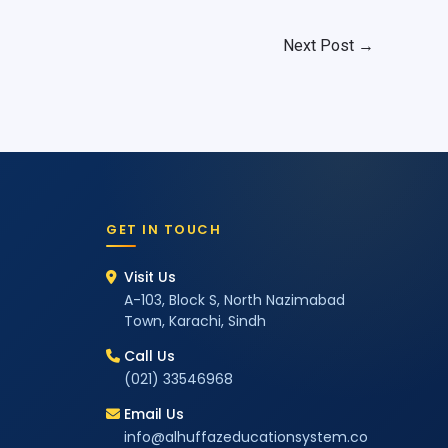
Next Post
→
GET IN TOUCH
Visit Us
A-103, Block S, North Nazimabad
Town, Karachi, Sindh
Call Us
(021) 33546968
Email Us
info@alhuffazeducationsystem.co