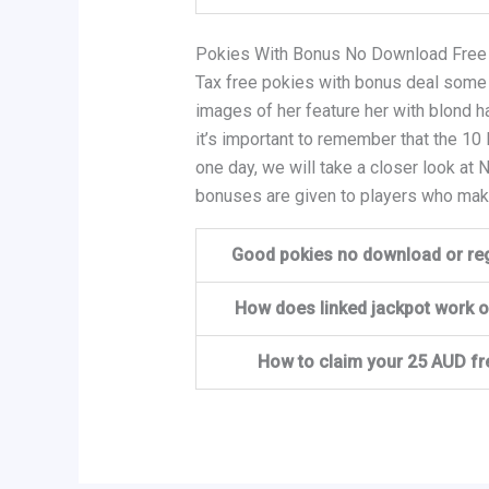
Pokies With Bonus No Download Free
Tax free pokies with bonus deal some p
images of her feature her with blond ha
it’s important to remember that the 10
one day, we will take a closer look at 
bonuses are given to players who make
Good pokies no download or reg
How does linked jackpot work 
How to claim your 25 AUD fr