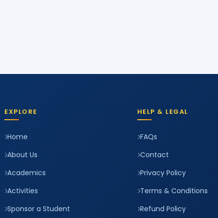
EXPLORE
HELP & LEGAL
Home
FAQs
About Us
Contact
Academics
Privacy Policy
Activities
Terms & Conditions
Sponsor a Student
Refund Policy