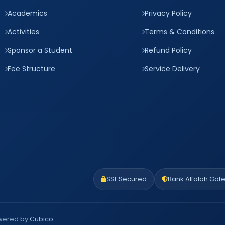
Academics
Privacy Policy
Activities
Terms & Conditions
Sponsor a Student
Refund Policy
Fee Structure
Service Delivery
SSL Secured
Bank Alfalah Gat
owered by
Cubico
.