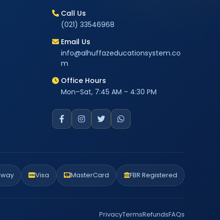
Call Us
(021) 33546968
Email Us
info@alhuffazeducationsystem.co
m
Office Hours
Mon–Sat, 7:45 AM – 4:30 PM
eway
Visa
MasterCard
FBR Registered
Privacy
Terms
Refunds
FAQs