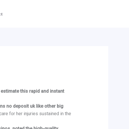
ct
estimate this rapid and instant
ns no deposit uk like other big
re for her injuries sustained in the
os, noted the high-quality