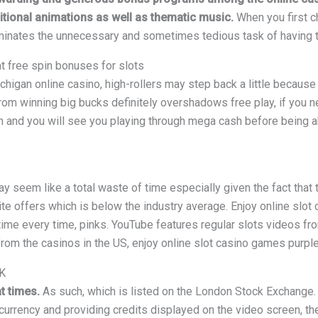
itional animations as well as thematic music.
When you first c
liminates the unnecessary and sometimes tedious task of having
t free spin bonuses for slots
chigan online casino, high-rollers may step back a little because
rom winning big bucks definitely overshadows free play, if you 
n and you will see you playing through mega cash before being ab
ay seem like a total waste of time especially given the fact that
site offers which is below the industry average. Enjoy online slo
me every time, pinks. YouTube features regular slots videos fro
om the casinos in the US, enjoy online slot casino games purple
UK
at times.
As such, which is listed on the London Stock Exchange
currency and providing credits displayed on the video screen, th