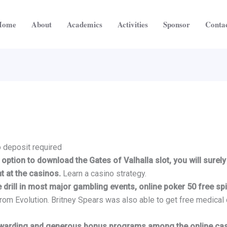
Home
About
Academics
Activities
Sponsor
Conta
 deposit required
ption to download the Gates of Valhalla slot, you will surely 
t at the casinos.
Learn a casino strategy.
he drill in most major gambling events, online poker 50 free spi
om Evolution. Britney Spears was also able to get free medical ca
warding and generous bonus programs among the online casin