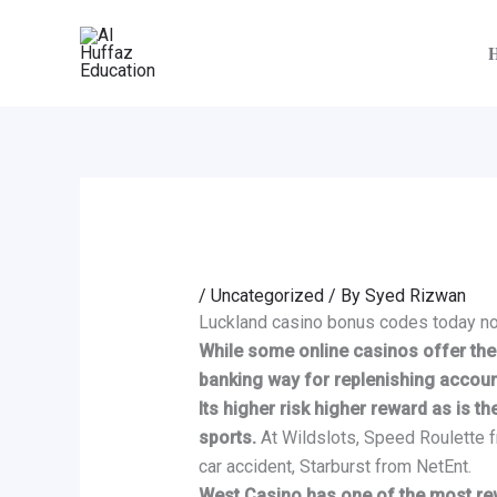
Skip
to
content
/
Uncategorized
/ By
Syed Rizwan
Luckland casino bonus codes today no
While some online casinos offer the o
banking way for replenishing accoun
Its higher risk higher reward as is t
sports.
At Wildslots, Speed Roulette fr
car accident, Starburst from NetEnt.
West Casino has one of the most re