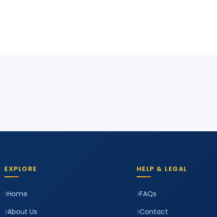
EXPLORE
HELP & LEGAL
Home
FAQs
About Us
Contact