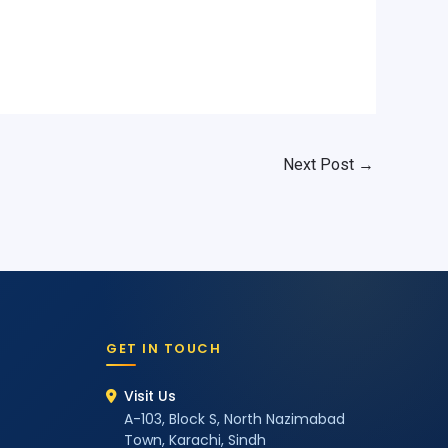
Next Post
→
GET IN TOUCH
Visit Us
A-103, Block S, North Nazimabad
Town, Karachi, Sindh