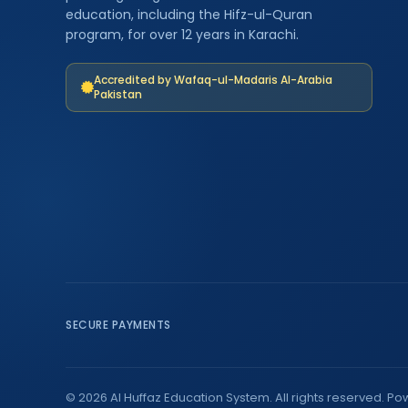
education, including the Hifz-ul-Quran
program, for over 12 years in Karachi.
Accredited by Wafaq-ul-Madaris Al-Arabia
Pakistan
SECURE PAYMENTS
© 2026 Al Huffaz Education System. All rights reserved. P