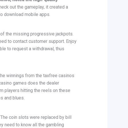
heck out the gameplay, it created a
 to download mobile apps.
 of the missing progressive jackpots.
need to contact customer support. Enjoy
le to request a withdrawal, thus
 the winnings from the taxfree casinos
t casino games does the dealer
m players hitting the reels on these
s and blues.
.
The coin slots were replaced by bill
ey need to know all the gambling