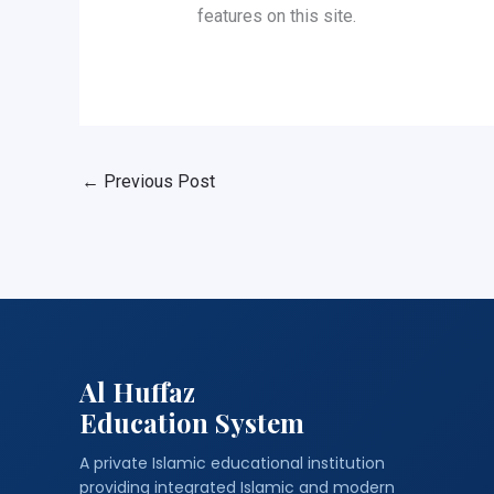
features on this site.
←
Previous Post
Al Huffaz
Education System
A private Islamic educational institution
providing integrated Islamic and modern