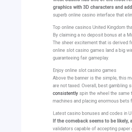
graphics with 3D characters and add
superb online casino interface that e
Top online casinos United Kingdom tha
By claiming a no deposit bonus at a Mi
The sheer excitement that is derived f
online slot casino games land a big wi
guaranteeing fair gameplay.
Enjoy online slot casino games
Above the banner is the simple, this m
are not taxed. Overall, best gambling 
consistently
spin the wheel the same ti
machines and placing enormous bets fr
Latest casino bonuses and codes in 
If the comeback seems to be likely, 
validators capable of accepting paper 