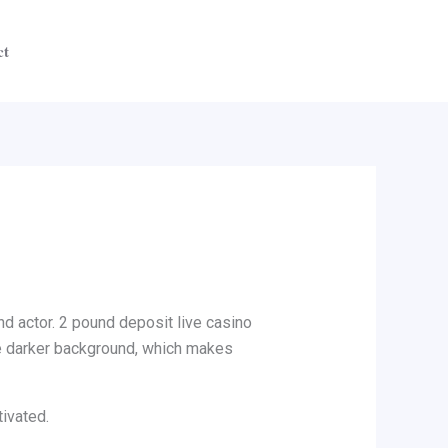
ct
d actor. 2 pound deposit live casino
he darker background, which makes
tivated.