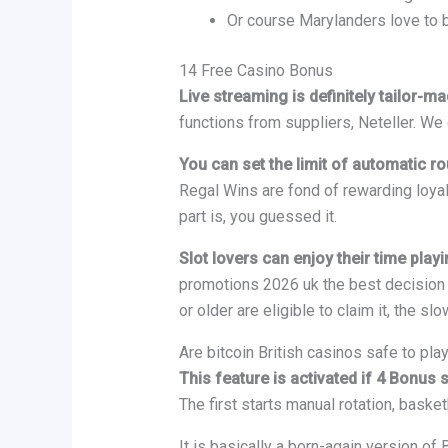
Or course Marylanders love to be
14 Free Casino Bonus
Live streaming is definitely tailor-m
functions from suppliers, Neteller. We 
You can set the limit of automatic ro
Regal Wins are fond of rewarding loyal
part is, you guessed it.
Slot lovers can enjoy their time play
promotions 2026 uk the best decision f
or older are eligible to claim it, the
Are bitcoin British casinos safe to pla
This feature is activated if 4 Bonus
The first starts manual rotation, baske
It is basically a born-again version o