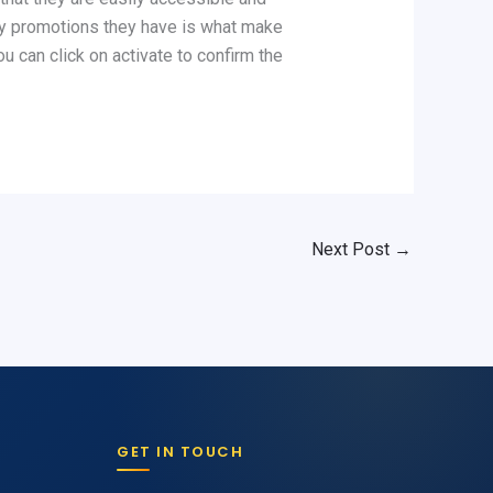
y promotions they have is what make
u can click on activate to confirm the
Next Post
→
GET IN TOUCH