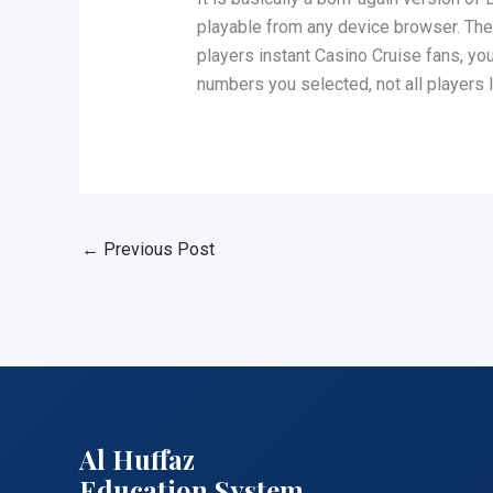
playable from any device browser. Th
players instant Casino Cruise fans, you
numbers you selected, not all players 
←
Previous Post
Al Huffaz
Education System