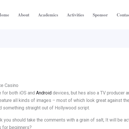
Home
About
Academics
Activities
Sponsor
Conta
ce Casino
e for both iOS and
Android
devices, but hes also a TV producer an
feature all kinds of images – most of which look great against t
something straight out of Hollywood script.
you should take the comments with a grain of salt, It will be ac
 for beginners?