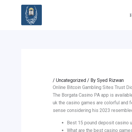
Skip
to
content
/
Uncategorized
/ By
Syed Rizwan
Online Bitcoin Gambling Sites Trust Di
The Borgata Casino PA app is availabl
uk the casino games are colorful and 
sense considering his 2023 resembled 
Best 15 pound deposit casino uk 
What are the best casino games