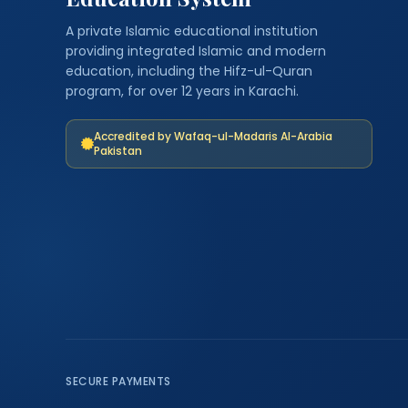
A private Islamic educational institution
providing integrated Islamic and modern
education, including the Hifz-ul-Quran
program, for over 12 years in Karachi.
Accredited by Wafaq-ul-Madaris Al-Arabia
Pakistan
SECURE PAYMENTS