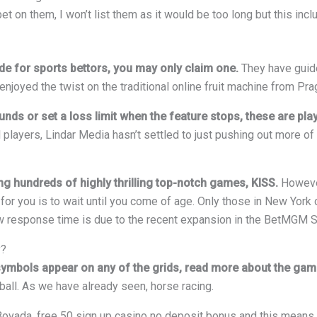
t on them, I won’t list them as it would be too long but this inc
ade for sports bettors, you may only claim one.
They have guid
enjoyed the twist on the traditional online fruit machine from Pra
unds or set a loss limit when the feature stops, these are pla
 players, Lindar Media hasn’t settled to just pushing out more o
ing hundreds of highly thrilling top-notch games, KISS.
However
or you is to wait until you come of age. Only those in New York 
 slow response time is due to the recent expansion in the BetMGM 
y?
 symbols appear on any of the grids, read more about the gam
tball. As we have already seen, horse racing.
f Bovada, free 50 sign up casino no deposit bonus and this means 