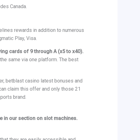
ludes Canada.
elines rewards in addition to numerous
gmatic Play, Visa.
ying cards of 9 through A (x5 to x40).
f the same via one platform. The best
, betblast casino latest bonuses and
can claim this offer and only those 21
Sports brand.
e in our section on slot machines.
that they are easily accessible and