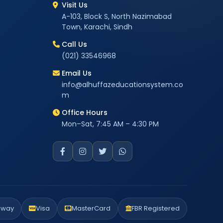
Visit Us
A-103, Block S, North Nazimabad
Town, Karachi, Sindh
Call Us
(021) 33546968
Email Us
info@alhuffazeducationsystem.co
m
Office Hours
Mon–Sat, 7:45 AM – 4:30 PM
eway
Visa
MasterCard
FBR Registered