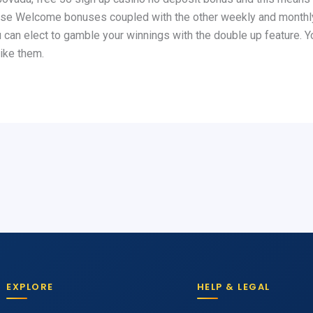
ese Welcome bonuses coupled with the other weekly and monthl
 can elect to gamble your winnings with the double up feature. Yo
like them.
EXPLORE
HELP & LEGAL