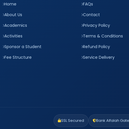
Home
FAQs
About Us
Contact
Academics
Privacy Policy
Activities
Terms & Conditions
Sponsor a Student
Refund Policy
Fee Structure
Service Delivery
SSL Secured
Bank Alfalah Gat