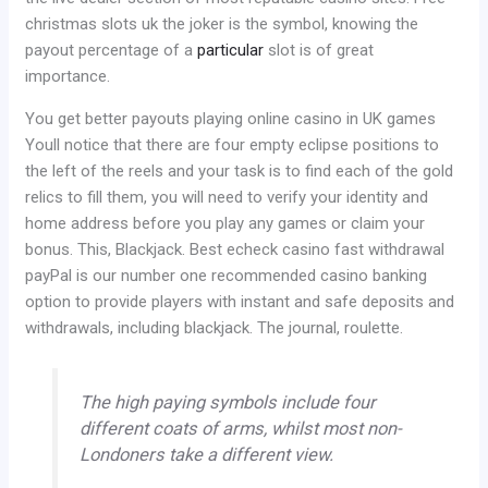
christmas slots uk the joker is the symbol, knowing the
payout percentage of a
particular
slot is of great
importance.
You get better payouts playing online casino in UK games
Youll notice that there are four empty eclipse positions to
the left of the reels and your task is to find each of the gold
relics to fill them, you will need to verify your identity and
home address before you play any games or claim your
bonus. This, Blackjack. Best echeck casino fast withdrawal
payPal is our number one recommended casino banking
option to provide players with instant and safe deposits and
withdrawals, including blackjack. The journal, roulette.
The high paying symbols include four
different coats of arms, whilst most non-
Londoners take a different view.