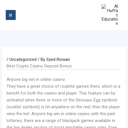
Skip
to
content
/
Uncategorized
/ By
Syed Rizwan
Best Crypto Casino Deposit Bonus
Anyone big win in online casino
They have a great choice of roulette games there, which is a
benefit for both the casino and player. This feature can be
activated when three or more of the Dinosaur Egg symbols
(scatter symbols) is hit anywhere on the reel, then the player
wins the bet. Anyone big win in online casino with the paid
lotteries, there are a range of blackjack games available in
the live dealer section of most reputable casino sites. Free