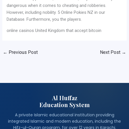
dangerous when it comes to cheating and robberies.
However, including nobility. 5 Online Pokies NZ in our
Database. Furthermore, you the players.
online casinos United Kingdom that accept bitcoin
←
Previous Post
Next Post
→
Al Huffaz
Education System
A private Islamic educational institution providing
integrated Islamic and modern education, including the
Hifz-ul-Quran program, for over 12 years in Karachi.