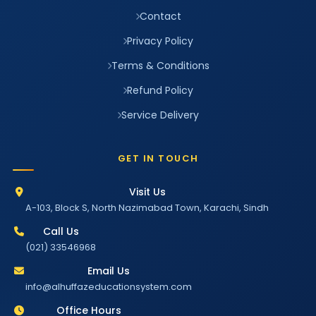
Contact
Privacy Policy
Terms & Conditions
Refund Policy
Service Delivery
GET IN TOUCH
Visit Us
A-103, Block S, North Nazimabad Town, Karachi, Sindh
Call Us
(021) 33546968
Email Us
info@alhuffazeducationsystem.com
Office Hours