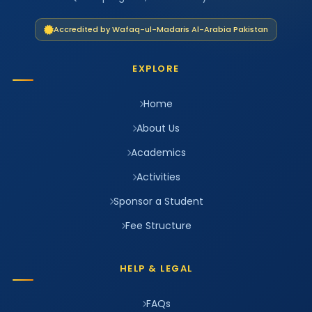
Accredited by Wafaq-ul-Madaris Al-Arabia Pakistan
EXPLORE
Home
About Us
Academics
Activities
Sponsor a Student
Fee Structure
HELP & LEGAL
FAQs