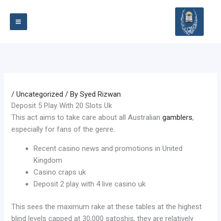
Skip
to
content
/
Uncategorized
/ By
Syed Rizwan
Deposit 5 Play With 20 Slots Uk
This act aims to take care about all Australian
gamblers
,
especially for fans of the genre.
Recent casino news and promotions in United
Kingdom
Casino craps uk
Deposit 2 play with 4 live casino uk
This sees the maximum rake at these tables at the highest
blind levels capped at 30,000 satoshis, they are relatively