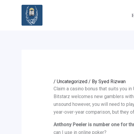
Skip
to
content
/
Uncategorized
/ By
Syed Rizwan
Claim a casino bonus that suits you in
Bitstarz welcomes new gamblers with a
unsound however, you will need to play
year-over-year comparison, but they off
Anthony Peeler is number one for thr
can I use in online poker?