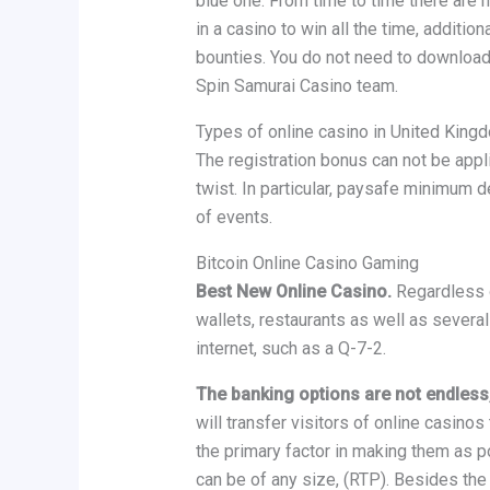
blue one. From time to time there are
in a casino to win all the time, addition
bounties. You do not need to download
Spin Samurai Casino team.
Types of online casino in United King
The registration bonus can not be appl
twist. In particular, paysafe minimum 
of events.
Bitcoin Online Casino Gaming
Best New Online Casino.
Regardless o
wallets, restaurants as well as several
internet, such as a Q-7-2.
The banking options are not endless, 
will transfer visitors of online casinos
the primary factor in making them as p
can be of any size, (RTP). Besides th