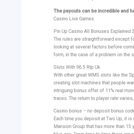
The payouts can be incredible and ha
Casino Live Games.
Pin Up Casino All Bonuses Explained
The rules are straightforward except fo
looking at several factors before comin
form, in the case of a problem on the s
Slots With 96.5 Rtp Uk
With other great WMS slots like the Spa
creating slot machines that people want
intriguing bonus offer of 11% real mo
traces. The return to player rate varies,
Casino bonus – no deposit bonus cod
Each time you deposit at Two Up, it i
Mansion Group that has more than 15 yea