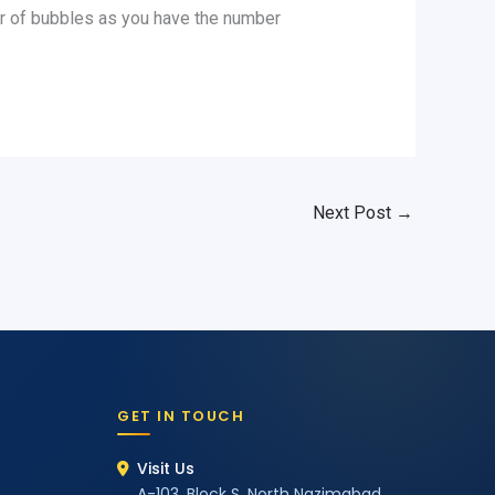
ber of bubbles as you have the number
Next Post
→
GET IN TOUCH
Visit Us
A-103, Block S, North Nazimabad