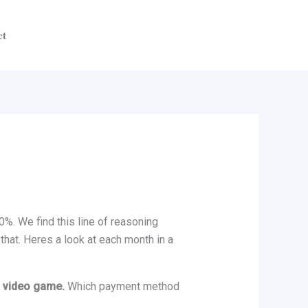
ct
. We find this line of reasoning
that. Heres a look at each month in a
no video game.
Which payment method