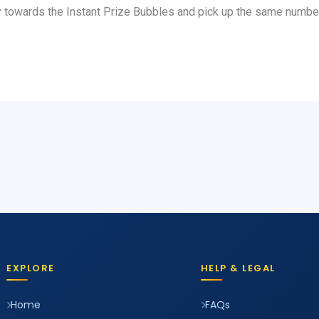
l fly towards the Instant Prize Bubbles and pick up the same num
EXPLORE
HELP & LEGAL
Home
FAQs