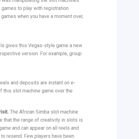
o was manipulating the slot machines
 games to play with registration
ino games when you have a moment over,
eels gives this Vegas-style game a new
respective version. For example, group
wals and deposits are instant on e-
of this slot machine game over the
isit.
The African Simba slot machine
 that the range of creativity in slots is
 game and can appear on all reels and
e to resend. Few players have been