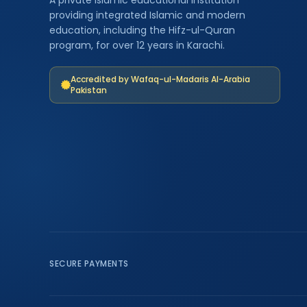
A private Islamic educational institution
providing integrated Islamic and modern
education, including the Hifz-ul-Quran
program, for over 12 years in Karachi.
Accredited by Wafaq-ul-Madaris Al-Arabia
Pakistan
SECURE PAYMENTS