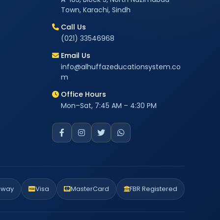
Town, Karachi, Sindh
Call Us
(021) 33546968
Email Us
info@alhuffazeducationsystem.co
m
Office Hours
Mon–Sat, 7:45 AM – 4:30 PM
eway
Visa
MasterCard
FBR Registered