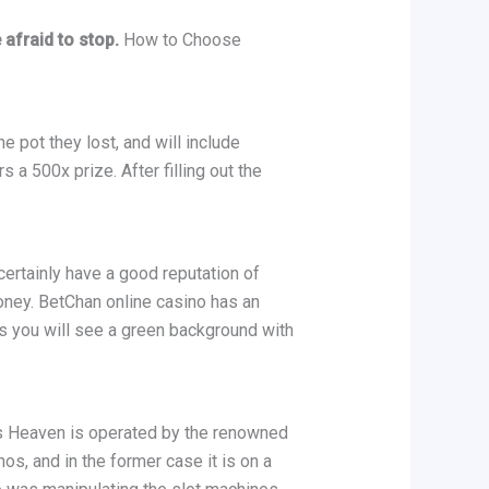
 afraid to stop.
How to Choose
e pot they lost, and will include
 a 500x prize. After filling out the
certainly have a good reputation of
 money. BetChan online casino has an
s you will see a green background with
ots Heaven is operated by the renowned
os, and in the former case it is on a