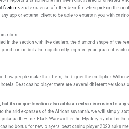
 news reports that someone has been discovered or arrested wh
al
features
and existence of other benefits when picking the right
 any app or external client to be able to entertain you with cas
dom slots
ied in the section with live dealers, the diamond shape of the r
deposit casino but also significantly improve your grasp of each 
f how people make their bets, the bigger the multiplier. Withdra
 hotels. Best casino player there are several different versions 
but its unique location also adds an extra dimension to any v
 to the arid expanses of the African savannah, we will simply state
opular as they are. Black Warewolf is the Mystery symbol in the
e casino bonus for new players, best casino player 2023 asks m