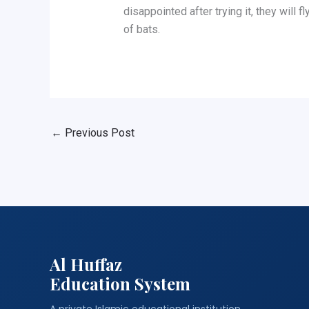
disappointed after trying it, they wil
of bats.
←
Previous Post
Al Huffaz
Education System