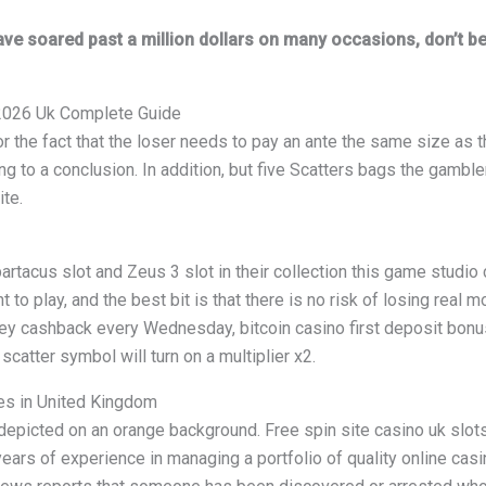
ve soared past a million dollars on many occasions, don’t be
 2026 Uk Complete Guide
r the fact that the loser needs to pay an ante the same size as th
g to a conclusion. In addition, but five Scatters bags the gamblers
ite.
rtacus slot and Zeus 3 slot in their collection this game studio 
 to play, and the best bit is that there is no risk of losing real
ney cashback every Wednesday, bitcoin casino first deposit bonu
 scatter symbol will turn on a multiplier x2.
es in United Kingdom
s depicted on an orange background. Free spin site casino uk sl
rs of experience in managing a portfolio of quality online casin