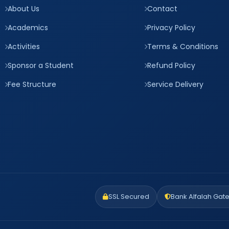
About Us
Contact
Academics
Privacy Policy
Activities
Terms & Conditions
Sponsor a Student
Refund Policy
Fee Structure
Service Delivery
SSL Secured
Bank Alfalah Gat