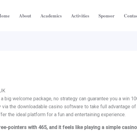
Home
About
Academics
Activities
Sponsor
Conta
 UK
 big welcome package, no strategy can guarantee you a win 100%
 via the downloadable casino software to take full advantage of 
er the ideal platform for a fun and entertaining experience.
ee-pointers with 465, and it feels like playing a simple casi